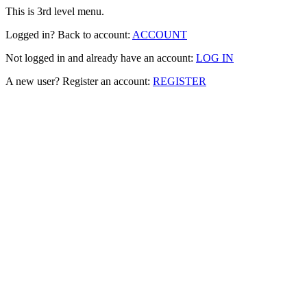
This is 3rd level menu.
Logged in? Back to account:
ACCOUNT
Not logged in and already have an account:
LOG IN
A new user? Register an account:
REGISTER