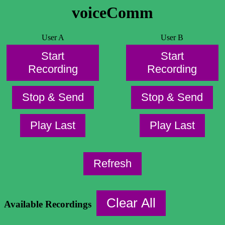
voiceComm
User A
User B
Start
Start
Recording
Recording
Stop & Send
Stop & Send
Play Last
Play Last
Refresh
Clear All
Available Recordings