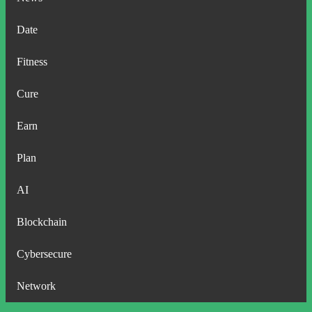
Date
Fitness
Cure
Earn
Plan
AI
Blockchain
Cybersecure
Network