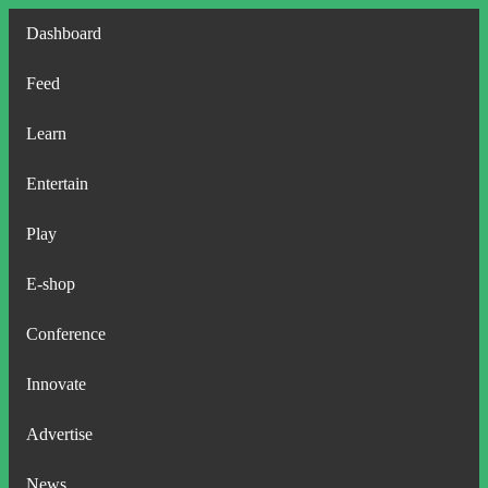
Dashboard
Feed
Learn
Entertain
Play
E-shop
Conference
Innovate
Advertise
News