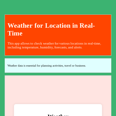
Weather for Location in Real-
Time
This app allows to check weather for various locations in real-time,
including temperature, humidity, forecasts, and alerts.
Weather data is essential for planning activities, travel or business.