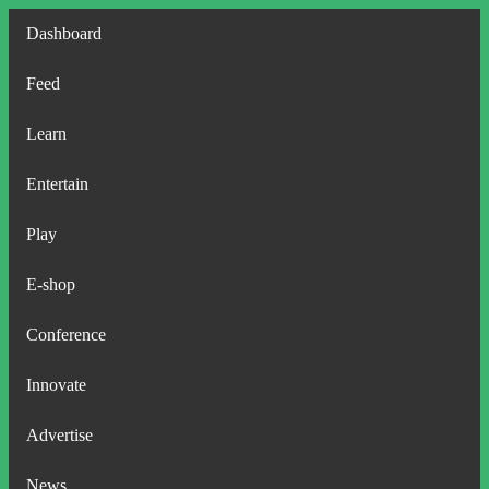
Dashboard
Feed
Learn
Entertain
Play
E-shop
Conference
Innovate
Advertise
News