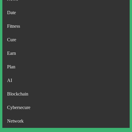
Date
Fitness
Cure
Earn
Plan
AI
Blockchain
Cybersecure
Network